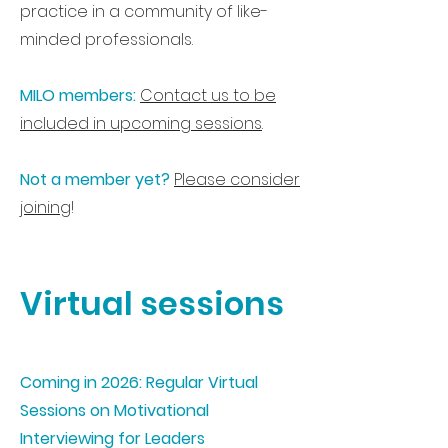
practice in a community of like-
minded professionals.
MILO members:
Contact us to be
included in upcoming sessions
.
Not a member yet?
Please consider
joining
!
Virtual sessions
Coming in 2026: Regular Virtual
Sessions on Motivational
Interviewing for Leaders