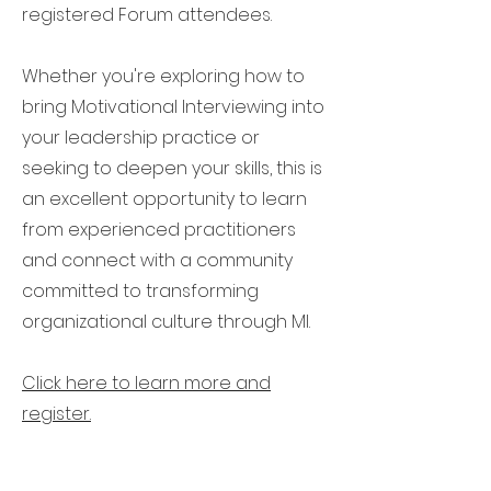
registered Forum attendees.
Whether you're exploring how to
bring Motivational Interviewing into
your leadership practice or
seeking to deepen your skills, this is
an excellent opportunity to learn
from experienced practitioners
and connect with a community
committed to transforming
organizational culture through MI.
Click here to learn more and
register.