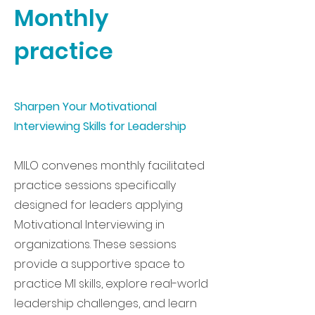
Monthly
practice
Sharpen Your Motivational
Interviewing Skills for Leadership
MILO convenes monthly facilitated
practice sessions specifically
designed for leaders applying
Motivational Interviewing in
organizations. These sessions
provide a supportive space to
practice MI skills, explore real-world
leadership challenges, and learn