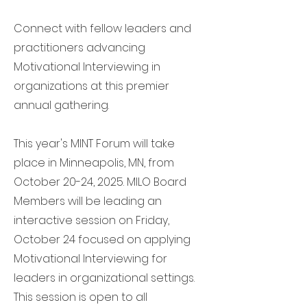
Connect with fellow leaders and
practitioners advancing
Motivational Interviewing in
organizations at this premier
annual gathering.
This year's MINT Forum will take
place in Minneapolis, MN, from
October 20-24, 2025. MILO Board
Members will be leading an
interactive session on Friday,
October 24 focused on applying
Motivational Interviewing for
leaders in organizational settings.
This session is open to all