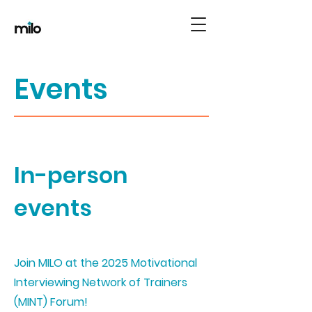
Events
In-person
events
Join MILO at the 2025 Motivational
Interviewing Network of Trainers
(MINT) Forum!