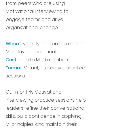
from peers who are using
Motivational Interviewing to
engage teams and drive
organizational change.
When:
Typically held on the second
Monday of each month
Cost:
Free to MILO members
Format:
Virtual, interactive practice
sessions
Our monthly Motivational
Interviewing practice sessions help
leaders refine their conversational
skills, build confidence in applying
MI principles, and maintain their