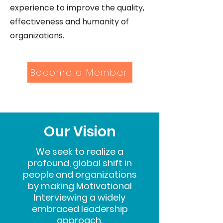
experience to improve the quality,
effectiveness and humanity of
organizations.
Become a Member
Our Vision
We seek to realize a
profound, global shift in
people and organizations
by making Motivational
Interviewing a widely
embraced leadership
approach.