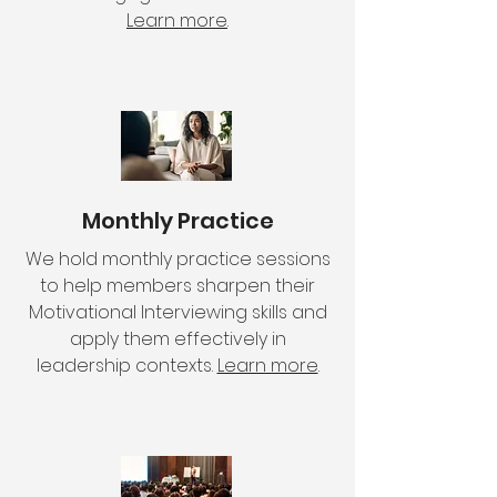
Learn more
.
Monthly Practice
We hold monthly practice sessions
to help members sharpen their
Motivational Interviewing skills and
apply them effectively in
leadership contexts.
Learn more
.