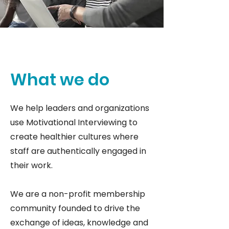
What we do
We help leaders and organizations
use Motivational Interviewing to
create healthier cultures where
staff are authentically engaged in
their work.
We are a non-profit membership
community founded to drive the
exchange of ideas, knowledge and