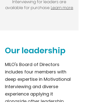
Interviewing for leaders are
available for purchase.
Learn more
.
Our leadership
MILO's Board of Directors
includes four members with
deep expertise in Motivational
Interviewing and diverse
experience applying it
alongside other leadership
approaches to help leaders