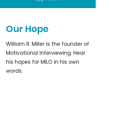
Our Hope
William R. Miller is the founder of
Motivational Interviewing. Hear
his hopes for MILO in his own
words.