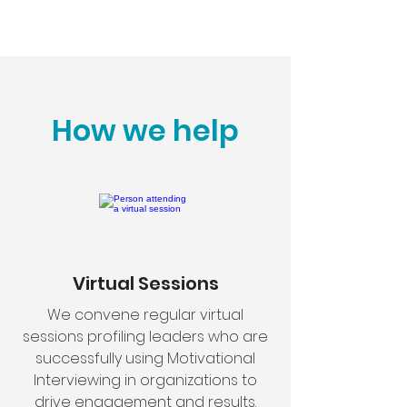
How we help
Virtual Sessions
We convene regular virtual
sessions profiling leaders who are
successfully using Motivational
Interviewing in organizations to
drive engagement and results.