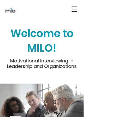
Welcome to
MILO!
Motivational Interviewing in
Leadership and Organizations