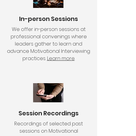
In-person Sessions
We offer in-person sessions at
professional convenings where
leaders gather to learn and
advance Motivational Interviewing
practices.
Learn more
.
Session Recordings
Recordings of selected past
sessions on Motivational