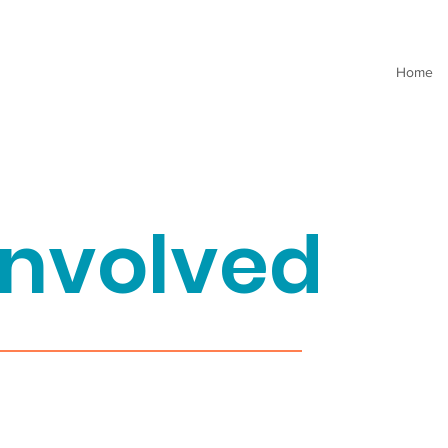
Home
involved