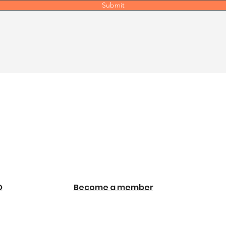
Submit
O
Become a member