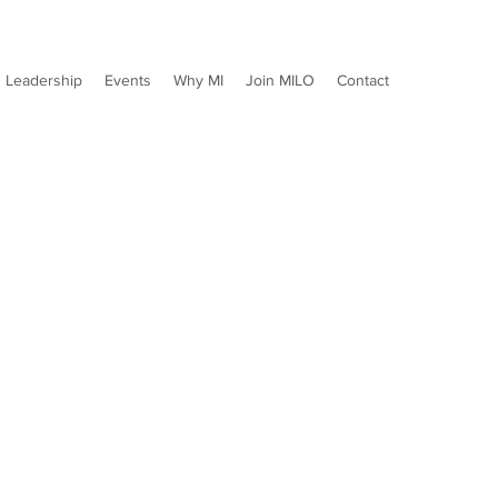
Leadership
Events
Why MI
Join MILO
Contact