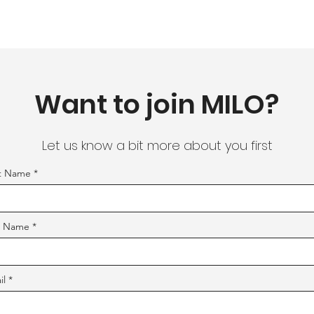
Want to join MILO?
Let us know a bit more about you first
st Name
t Name
il