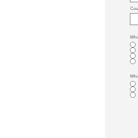
Cou
Whic
Whic