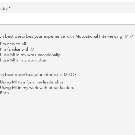
ntry
h best describes your experience with Motivational Interviewing (MI)?
I'm new to MI
I'm familiar with MI
I use MI in my work occasionally
I use MI in my work often
h best describes your interest in MILO?
Using MI to inform my leadership
Using MI in my work with other leaders
Both!