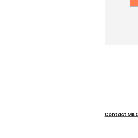
Contact MIL